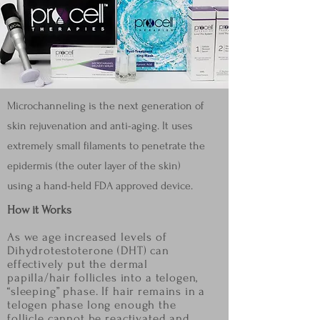
Microchanneling is the next generation of
skin rejuvenation and anti-aging. It uses
extremely small filaments to penetrate the
epidermis (the outer layer of the skin)
using a hand-held FDA approved device.
How it Works
As we age increased levels of
Dihydrotestoterone (DHT) can
effectively put the dermal
papilla/hair
follicles into a telogen,
“sleeping” phase. If hair remains in a
telogen phase long enough the
follicle
cannot be reactivated and