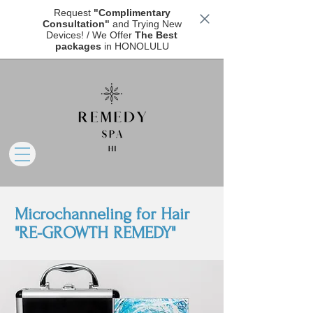
Request
"Complimentary
Consultation"
and Trying New
Devices! / We Offer
The Best
packages
in HONOLULU
Microchanneling for Hair
"RE-GROWTH REMEDY"