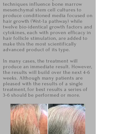
techniques influence bone
marrow
mesenchymal stem cell cultures to
produce conditioned media focused on
hair growth
(Wnt-1a pathway) while
twelve bio-identical growth factors and
cytokines, each with proven
efficacy in
hair follicle stimulation, are added to
make this the most scientifically
advanced product
of its type.
In many cases, the treatment will
produce an immediate result. However,
the results will build over the next 4-6
weeks. Although many patients are
pleased with the results of a single
treatment, for best results a series of
3-6 should be performed or more.