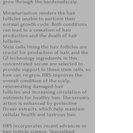
grow through the hardened
scalp.
Miniaturization renders the hair
follicles unable to perform their
normal growth cycle. Both
conditions
can lead to a cessation of hair
production and the death of hair
follicles.
Stem cells lining the hair follicles are
crucial for production of hair, and the
GF-technology
ingredients in this
concentrated serum are selected to
provide support to these stem cells, so
hair
can re-grow. HRS improves the
overall condition of the scalp,
rejuvenating damaged hair
follicles
and increasing circulation of
nutrients for healthy hair. The serum’s
action is enhanced by
protective
flower extracts, which help maintain
cellular health and lustrous hair.
HRS incorporates recent advances in
hair follicle science. Specialized