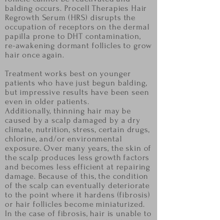
balding occurs. Procell Therapies Hair
Regrowth Serum (HRS) disrupts
the
occupation of receptors on the dermal
papilla prone to DHT contamination,
re-awakening
dormant follicles to grow
hair once again.
Treatment works best on younger
patients who have just
begun balding,
but impressive results have been seen
even in older patients.
Additionally, thinning hair may be
caused by a scalp damaged by a dry
climate, nutrition, stress,
certain drugs,
chlorine, and/or environmental
exposure. Over many years, the skin of
the scalp
produces less growth factors
and becomes less efficient at repairing
damage. Because of this, the
condition
of the scalp can eventually deteriorate
to the point where it hardens (fibrosis)
or hair
follicles become miniaturized.
In the case of fibrosis, hair is unable to