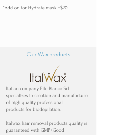
*Add on for Hydrate mask +$20
Our Wax products
Italian company Filo Bianco Srl
specializes in creation and manufacture
of high quality professional
products for biodepilation.
Italwax hair removal products quality is
guaranteed with GMP (Good