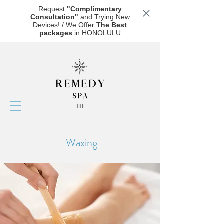
Request
"Complimentary
Consultation"
and Trying New
Devices! / We Offer
The Best
packages
in HONOLULU
Waxing