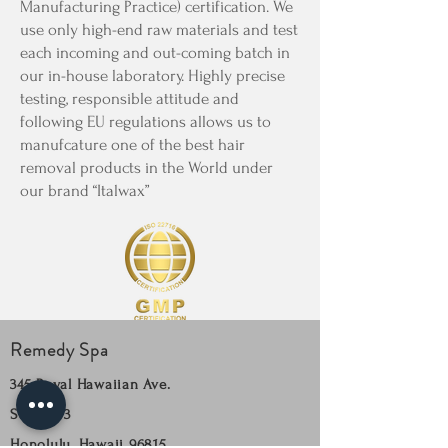
Manufacturing Practice) certification. We
use only high-end raw materials and test
each incoming and out-coming batch in
our in-house laboratory. Highly precise
testing, responsible attitude and
following EU regulations allows us to
manufcature one of the best hair
removal products in the World under
our brand “Italwax”
Remedy Spa
345 Royal Hawaiian Ave.
Suite 303
Honolulu, Hawaii 96815