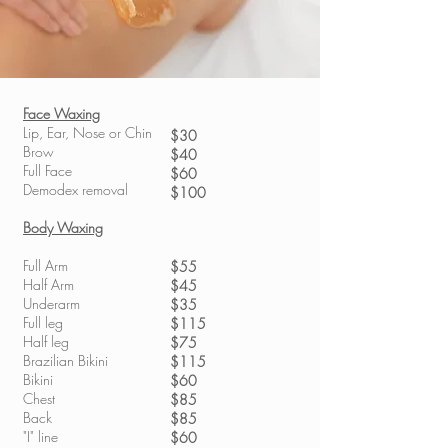
Face Waxing
Lip, Ear, Nose or Chin
$30
Brow
$40
Full Face
$60
Demodex removal
$100
Body Waxing
Full Arm
$55
Half Arm
$45
Underarm
$35
Full leg
$115
Half leg
$75
Brazilian Bikini
$115
Bikini
$60
Chest
$85
Back
$85
"I" line
$60