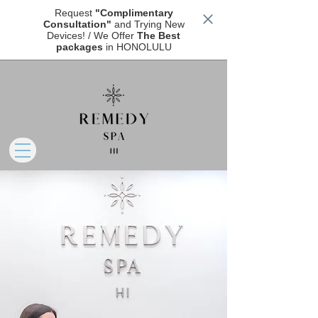
Request
"Complimentary
Consultation"
and Trying New
Devices! / We Offer
The Best
packages
in HONOLULU