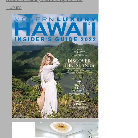
Future