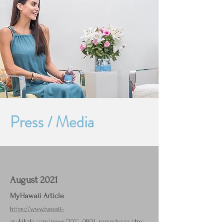
​Press / Media
August 2021
MyHawaii Article
https://www.hawaii-
arukikata.com/news/2021_0803_remedyspa.html