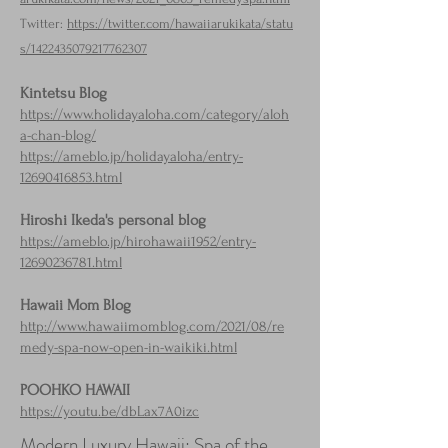
Twitter:
https://twitter.com/hawaiiarukikata/statu
s/1422435079217762307
Kintetsu Blog
https://www.holidayaloha.com/category/aloh
a-chan-blog/
https://ameblo.jp/holidayaloha/entry-
12690416853.html
Hiroshi Ikeda's personal blog
https://ameblo.jp/hirohawaii1952/entry-
12690236781.html
Hawaii Mom Blog
http://www.hawaiimomblog.com/2021/08/re
medy-spa-now-open-in-waikiki.html
POOHKO HAWAII
https://youtu.be/dbLax7A0izc
Modern Luxury Hawaii: Spa of the