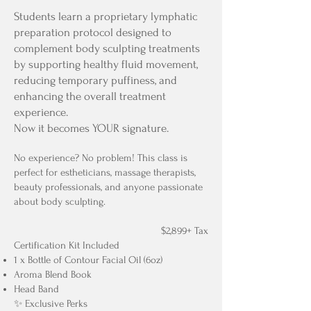
Students learn a proprietary lymphatic
preparation protocol designed to
complement body sculpting treatments
by supporting healthy fluid movement,
reducing temporary puffiness, and
enhancing the overall treatment
experience.
Now it becomes YOUR signature.
No experience? No problem! This class is
perfect for estheticians, massage therapists,
beauty professionals, and anyone passionate
about body sculpting.
$2,899+ Tax
Certification Kit Included
1 x Bottle of Contour Facial Oil (6oz)
Aroma Blend Book
Head Band
✨ Exclusive Perks