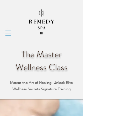
The Master
Wellness Class
Master the Art of Healing: Unlock Elite
Wellness Secrets
Signature Training