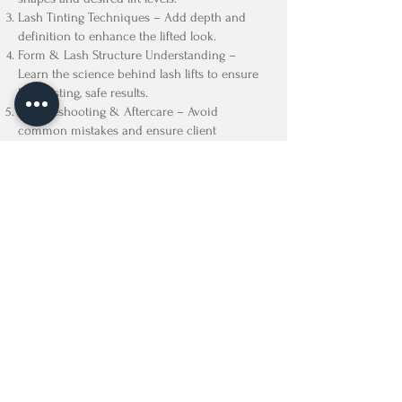
Lash Tinting Techniques – Add depth and
definition to enhance the lifted look.
Form & Lash Structure Understanding –
Learn the science behind lash lifts to ensure
long-lasting, safe results.
Troubleshooting & Aftercare – Avoid
common mistakes and ensure client
satisfaction.
Business & Marketing Tips – Strategies to
attract more clients and grow your beauty
career!
🎓 Certificate of Completion Provided
📄 Includes Lash Lift Forms & Consultation
Guide
– Ensure professional and safe client
interactions.
$999 + Tax
Certification Kit Included
Lash Lifting Supplies
Head Band