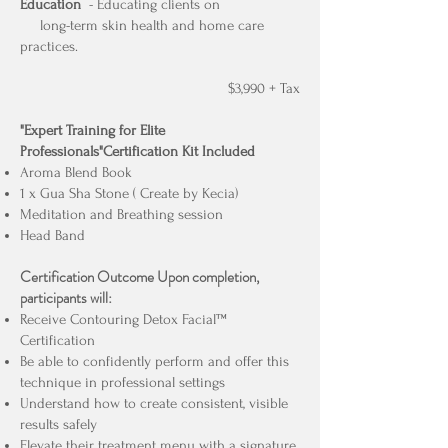
Education
- Educating clients on
long-term skin health and home care
practices.
$3,990 + Tax
"Expert Training for Elite
Professionals"Certification Kit Included
Aroma Blend Book
1 x Gua Sha Stone ( Create by Kecia)
Meditation and Breathing session
Head Band
Certification Outcome
Upon completion,
participants will:
Receive Contouring Detox Facial™
Certification
Be able to confidently perform and offer this
technique in professional settings
Understand how to create consistent, visible
results safely
Elevate their treatment menu with a signature,