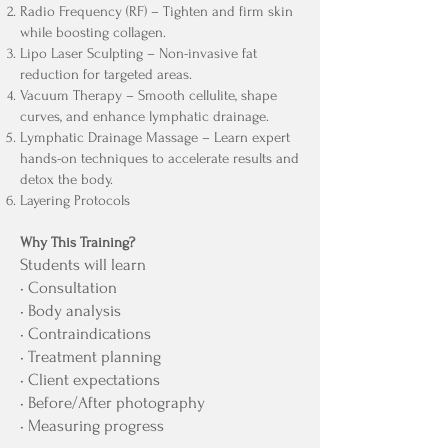
Radio Frequency (RF) – Tighten and firm skin
while boosting collagen.
Lipo Laser Sculpting – Non-invasive fat
reduction for targeted areas.
Vacuum Therapy – Smooth cellulite, shape
curves, and enhance lymphatic drainage.
Lymphatic Drainage Massage – Learn expert
hands-on techniques to accelerate results and
detox the body.
Layering Protocols
Why This Training?
Students will learn
• Consultation
• Body analysis
• Contraindications
• Treatment planning
• Client expectations
• Before/After photography
• Measuring progress