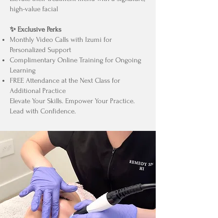
high-value facial
✨ Exclusive Perks
Monthly Video Calls with Izumi for
Personalized Support
Complimentary Online Training for Ongoing
Learning
FREE Attendance at the Next Class for
Additional Practice
Elevate Your Skills. Empower Your Practice.
Lead with Confidence.