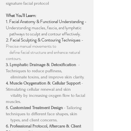
signature facial protocol
What You’ll Learn:
1. Facial Anatomy & Functional Understanding
-
Understanding muscles, fascia, and lymphatic
pathways to sculpt and contour effectively.
2. Facial Sculpting & Contouring Techniques
-
Precise manual movements to
define facial structure and enhance natural
contours.
3. Lymphatic Drainage & Detoxification
-
Techniques to reduce puffiness,
eliminate toxins, and improve skin clarity.
4. Muscle Oxygenation & Cellular Support
-
Stimulating cellular renewal and skin
vitality by increasing oxygen flow to facial
muscles.
5. Customized Treatment Design
- Tailoring
techniques to different face shapes, skin
types, and client concerns.
6. Professional Protocol, Aftercare & Client