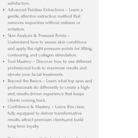
satisfaction.
Advanced Painless Extractions – Learn a
gentle, effective extraction method that
removes impurities without redness or
irritation.
Skin Analysis & Pressure Points –
Understand how to assess skin conditions
and apply the right pressure points for lifting,
contouring, and collagen stimulation.
Tool Mastery – Discover how to use different
professional tools to maximize results and
elevate your facial treatments.
Beyond the Basics – Learn what top spas and
professionals do differently to create a high-
end, results-driven experience that keeps
clients coming back.
Confidence & Mastery – Leave this class
fully equipped to deliver transformative
results, attract premium clients,and build
long-term loyalty.