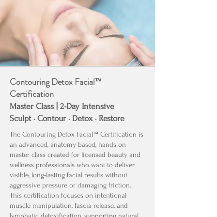
Contouring Detox Facial™
Certification
Master Class | 2-Day Intensive
Sculpt · Contour · Detox · Restore
The Contouring Detox Facial™ Certification is
an advanced, anatomy-based, hands-on
master class created for licensed beauty and
wellness professionals who want to deliver
visible, long-lasting facial results without
aggressive pressure or damaging friction.
This certification focuses on intentional
muscle manipulation, fascia release, and
lymphatic detoxification, supporting natural