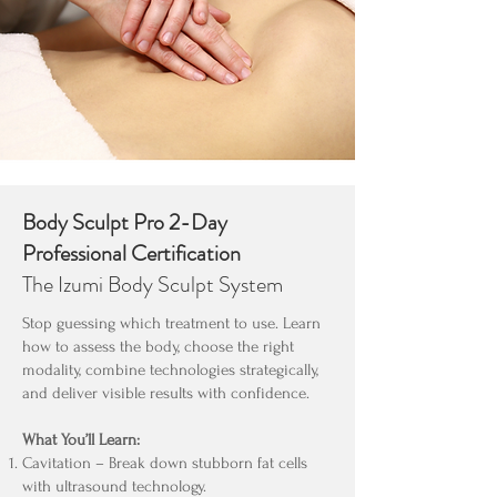
Body Sculpt Pro 2-Day
Professional Certification
The Izumi Body Sculpt System
Stop guessing which treatment to use. Learn
how to assess the body, choose the right
modality, combine technologies strategically,
and deliver visible results with confidence.
What You’ll Learn:
Cavitation – Break down stubborn fat cells
with ultrasound technology.