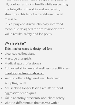
lift, contour, and skin health while respecting
the integrity of the skin and underlying
structures.This is not a trend-based facial
massage.
It is a purpose-driven, clinically informed
technique designed for professionals who
value results, safety, and longevity.
Who is this for?
This master class is designed for:
Licensed estheticians
Massage therapists
Medical spa professionals
Advanced skincare and wellness practitioners
Ideal for professionals who:
Want to offer a high-end, results-driven
sculpting facial
Are seeking longer-lasting results without
aggressive techniques
Value anatomy, precision, and client safety
Want to differentiate themselves with a