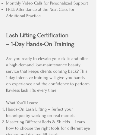
Monthly Video Calls for Personalized Support
FREE Attendance at the Next Class for
Additional Practice
Lash Lifting Certification
– 1-Day Hands-On Training
Are you ready to elevate your skills and offer
a high-demand, low-maintenance beauty
service that keeps clients coming back? This
1-day intensive training will give you hands-
on experience and the confidence to perform
flawless lash lifts every time!
What You’ll Learn:
Hands-On Lash Lifting – Perfect your
technique by working on real models!
Mastering Different Rods & Shields – Learn
how to choose the right tools for different eye
shapes and desired lift levels.