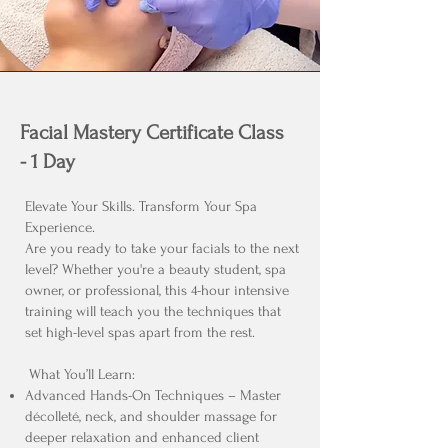
Facial Mastery Certificate Class
- 1 Day
Elevate Your Skills. Transform Your Spa
Experience.
Are you ready to take your facials to the next
level? Whether you're a beauty student, spa
owner, or professional, this 4-hour intensive
training will teach you the techniques that
set high-level spas apart from the rest.
What You’ll Learn:
Advanced Hands-On Techniques – Master
décolleté, neck, and shoulder massage for
deeper relaxation and enhanced client