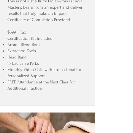
This is not just a fluffy facial—this is Facial
Mastery. Learn from an expert and deliver
results that truly make an impact!
Certificate of Completion Provided
$699 + Tax
Certification Kit Included
Aroma Blend Book
Extraction Tools
Head Band
✨ Exclusive Perks
Monthly Video Calls with Professional for
Personalized Support
FREE Attendance at the Next Class for
Additional Practice